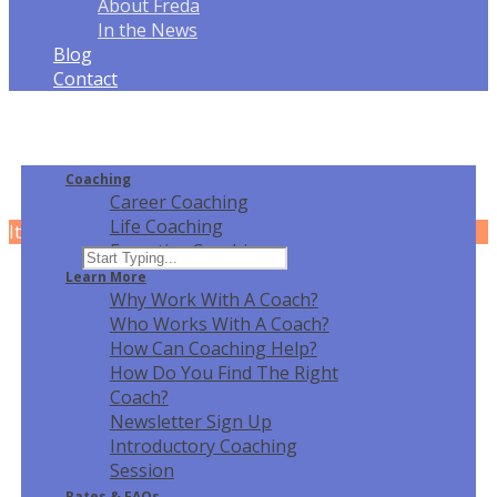
About Freda
In the News
Blog
Contact
Coaching
Career Coaching
Life Coaching
It can't be played in your browser. Download
Executive Coaching
Learn More
Why Work With A Coach?
Who Works With A Coach?
How Can Coaching Help?
How Do You Find The Right
Coach?
Newsletter Sign Up
Introductory Coaching
Session
Rates & FAQ
s