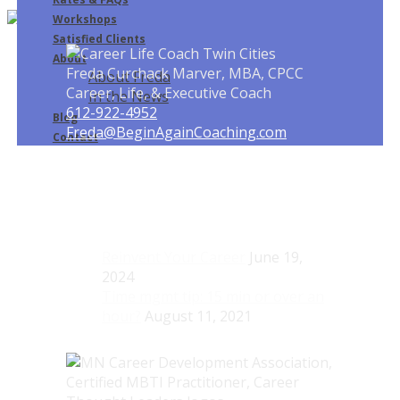
Workshops
Satisfied Clients
About
Freda Curchack Marver, MBA, CPCC
About Freda
Career, Life, & Executive Coach
In the News
612-922-4952
Blog
Freda@BeginAgainCoaching.com
Contact
Recent Blog Posts
Reinvent Your Career
June 19,
2024
Time mgmt tip: 15 min or over an
hour?
August 11, 2021