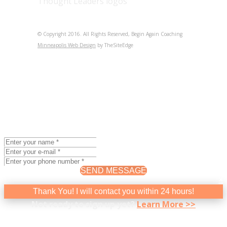
© Copyright 2016. All Rights Reserved, Begin Again Coaching
Minneapolis Web Design
by TheSiteEdge
BEGIN AGAIN COACHING
Intro Coaching Session
The best way to determine if coaching will help you feel
better about yourself and your career is to experience it.
I invite you to signup for a 90-minute, Introductory
Coaching Session.
($195.00)
SEND MESSAGE
×
Thank You! I will contact you within 24 hours!
Not ready to sign up yet?
Learn More >>
BEGIN AGAIN COACHING
Newsletter