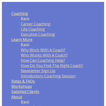
Coaching
Back
Career Coaching
Life Coaching
Executive Coaching
Learn More
Back
Why Work With A Coach?
Who Works With A Coach?
How Can Coaching Help?
How Do You Find The Right Coach?
Newsletter Sign Up
Introductory Coaching Session
Rates & FAQ
s
Workshops
Satisfied Clients
About
Back