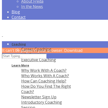
About Freda
In the News
Blog
Contact
Coaching
Career Coaching
It can't be played in your browser. Download
Life Coaching
Executive Coaching
Learn More
Why Work With A Coach?
Who Works With A Coach?
How Can Coaching Help?
How Do You Find The Right
Coach?
Newsletter Sign Up
Introductory Coaching
Session