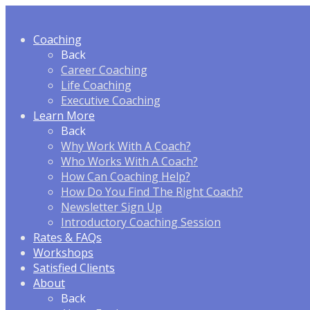
Coaching
Back
Career Coaching
Life Coaching
Executive Coaching
Learn More
Back
Why Work With A Coach?
Who Works With A Coach?
How Can Coaching Help?
How Do You Find The Right Coach?
Newsletter Sign Up
Introductory Coaching Session
Rates & FAQ
s
Workshops
Satisfied Clients
About
Back