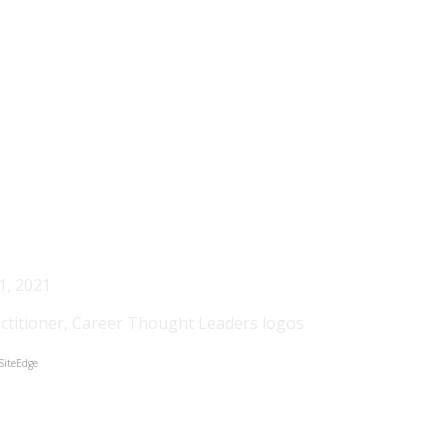
Recent Blog Posts
1, 2021
SiteEdge
etter about yourself and your career is to experience it. I 