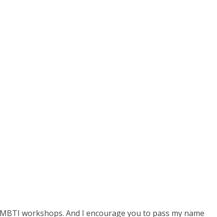
 or MBTI workshops. And I encourage you to pass my name