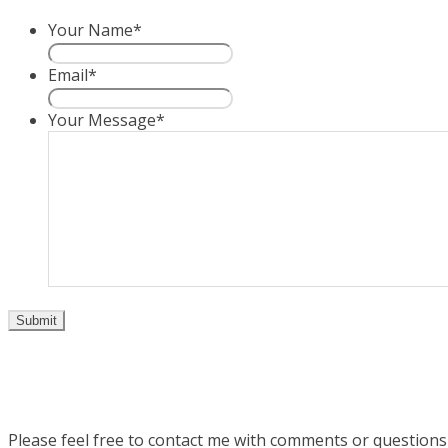
Your Name
*
Email
*
Your Message
*
Please feel free to contact me with comments or question