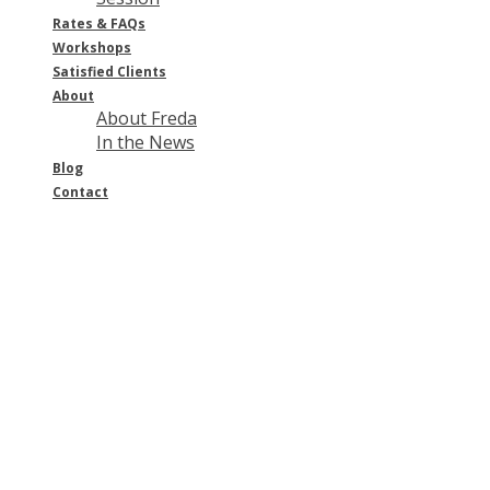
Rates & FAQ
s
Workshops
Satisfied Clients
About
About Freda
In the News
Blog
Contact