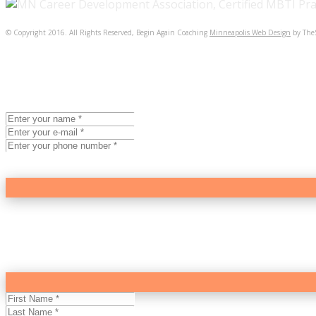
© Copyright 2016. All Rights Reserved, Begin Again Coaching
Minneapolis Web Design
by The
BEGIN AGAIN COACHING
Intro Coaching Session
The best way to determine if coaching will help you feel b
Session.
($195.00)
BEGIN AGAIN COACHING
Newsletter
Looking for more fulfillment in your work or personal life?