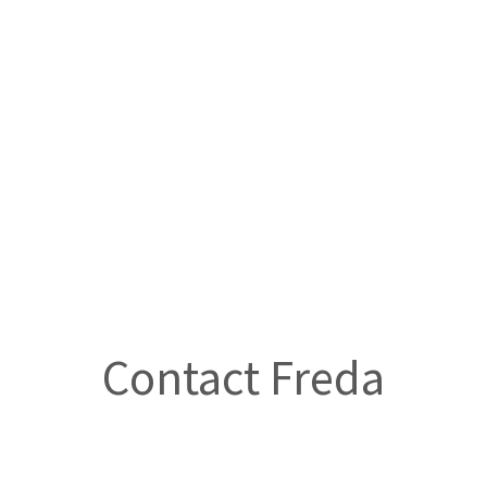
Contact Freda