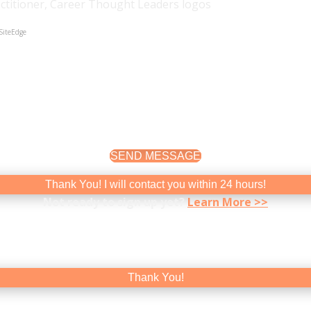
SiteEdge
etter about yourself and your career is to experience it. I 
SEND MESSAGE
Thank You! I will contact you within 24 hours!
Not ready to sign up yet?
Learn More >>
 For tips, resources, and info on special events, please sign
Thank You!