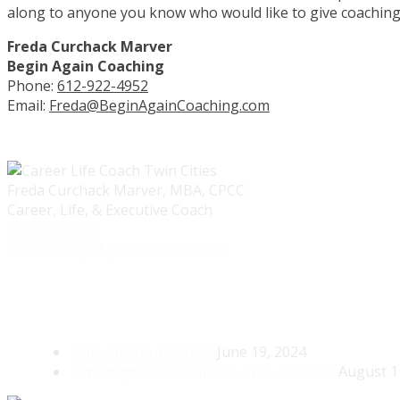
along to anyone you know who would like to give coaching 
Freda Curchack Marver
Begin Again Coaching
Phone:
612-922-4952
Email:
Freda@BeginAgainCoaching.com
Freda Curchack Marver, MBA, CPCC
Career, Life, & Executive Coach
612-922-4952
Freda@BeginAgainCoaching.com
Reinvent Your Career
June 19, 2024
Time mgmt tip: 15 min or over an hour?
August 1