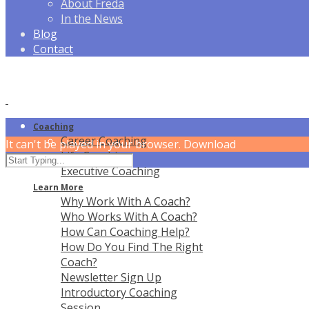
About Freda
In the News
Blog
Contact
Coaching
Career Coaching
It can't be played in your browser. Download
Life Coaching
Executive Coaching
Learn More
Why Work With A Coach?
Who Works With A Coach?
How Can Coaching Help?
How Do You Find The Right
Coach?
Newsletter Sign Up
Introductory Coaching
Session