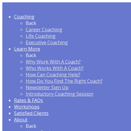
Coaching
Back
Career Coaching
Life Coaching
Executive Coaching
Learn More
Back
Why Work With A Coach?
Who Works With A Coach?
How Can Coaching Help?
How Do You Find The Right Coach?
Newsletter Sign Up
Introductory Coaching Session
Rates & FAQ
s
Workshops
Satisfied Clients
About
Back