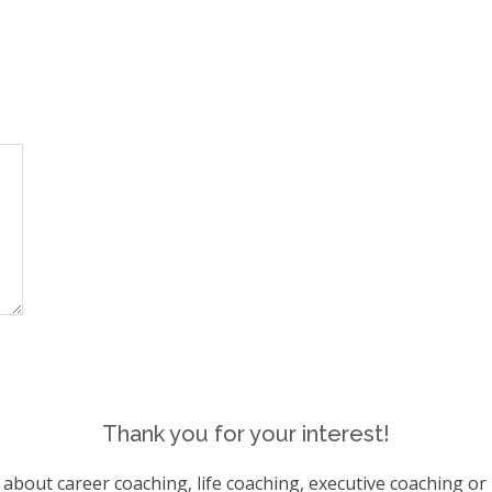
Thank you for your interest!
s about career coaching, life coaching, executive coaching